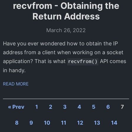
recvfrom - Obtaining the
Return Address
March 26, 2022
Have you ever wondered how to obtain the IP
address from a client when working on a socket
application? That is what
API comes
recvfrom()
in handy.
READ MORE
« Prev
1
2
3
4
5
6
7
8
9
10
11
12
13
14