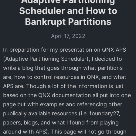
Scheduler and How to
Bankrupt Partitions
April 17, 2022
In preparation for my presentation on QNX APS
(Adaptive Partitioning Scheduler), I decided to
write a blog that goes through what partitions
are, how to control resources in QNX, and what
APS are. Though a lot of the information is just
based on the QNX documentation all put into one
page but with examples and referencing other
publically available resources (i.e. foundary27,
papers, blogs, and what I found from playing
around with APS). This page will not go through