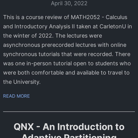
April 30, 2022
This is a course review of MATH2052 - Calculus
and Introductory Analysis II taken at CarletonU in
the winter of 2022. The lectures were
asynchronous prerecorded lectures with online
synchronous tutorials that were recorded. There
was one in-person tutorial open to students who
were both comfortable and available to travel to
the University.
READ MORE
QNX - An Introduction to
Adaptive Partitioning