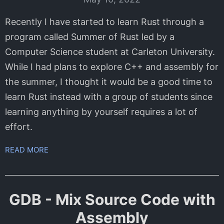
Recently I have started to learn Rust through a
program called Summer of Rust led by a
Computer Science student at Carleton University.
While I had plans to explore C++ and assembly for
the summer, I thought it would be a good time to
learn Rust instead with a group of students since
learning anything by yourself requires a lot of
effort.
READ MORE
GDB - Mix Source Code with
Assembly