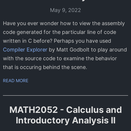
May 9, 2022
Have you ever wonder how to view the assembly
code generated for the particular line of code
written in C before? Perhaps you have used
Compiler Explorer
by Matt Godbolt to play around
with the source code to examine the behavior
that is occuring behind the scene.
READ MORE
MATH2052 - Calculus and
Introductory Analysis II