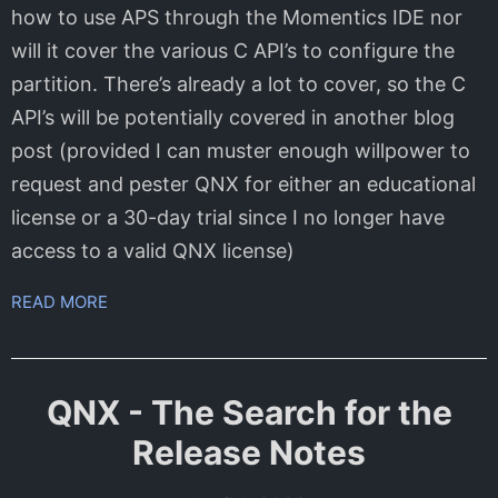
how to use APS through the Momentics IDE nor
will it cover the various C API’s to configure the
partition. There’s already a lot to cover, so the C
API’s will be potentially covered in another blog
post (provided I can muster enough willpower to
request and pester QNX for either an educational
license or a 30-day trial since I no longer have
access to a valid QNX license)
READ MORE
QNX - The Search for the
Release Notes