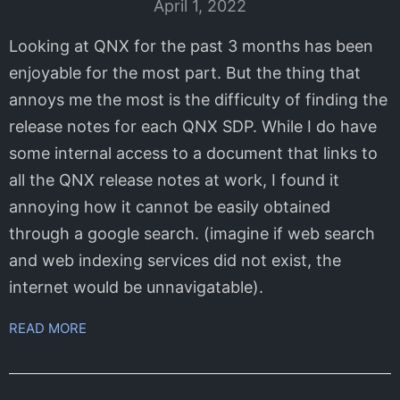
April 1, 2022
Looking at QNX for the past 3 months has been
enjoyable for the most part. But the thing that
annoys me the most is the difficulty of finding the
release notes for each QNX SDP. While I do have
some internal access to a document that links to
all the QNX release notes at work, I found it
annoying how it cannot be easily obtained
through a google search. (imagine if web search
and web indexing services did not exist, the
internet would be unnavigatable).
READ MORE