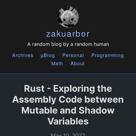
zakuarbor
A random blog by a random human
Archives
µBlog
Personal
Programming
Math
About
Rust - Exploring the
Assembly Code between
Mutable and Shadow
Variables
May 10, 2022