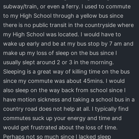
subway/train, or even a ferry. I used to commute
to my High School through a yellow bus since
there is no public transit in the countryside where
my High School was located. I would have to
wake up early and be at my bus stop by 7 am and
make up my loss of sleep on the bus since I
usually slept around 2 or 3 in the morning.
Sleeping is a great way of killing time on the bus
since my commute was about 45mins. I would
also sleep on the way back from school since I
have motion sickness and taking a school bus in a
country road does not help at all. I typically find
commutes suck up your energy and time and
would get frustrated about the loss of time.
Perhaps not so much since I lacked sleep