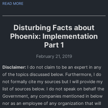
READ MORE
Disturbing Facts about
Phoenix: Implementation
Part 1
February 21, 2019
Disclaimer:
I do not claim to be an expert in any
of the topics discussed below. Furthermore, I do
not formally cite my sources but I will provide my
list of sources below. I do not speak on behalf the
Government, any companies mentioned in below
nor as an employee of any organization that will