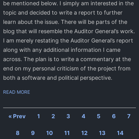
be mentioned below. I simply am interested in the
topic and decided to write a report to further
learn about the issue. There will be parts of the
blog that will resemble the Auditor General’s work.
I am merely restating the Auditor General’s report
along with any additional information I came
across. The plan is to write a commentary at the
end on my personal criticism of the project from
both a software and political perspective.
READ MORE
« Prev
1
2
3
4
5
6
7
8
9
10
11
12
13
14