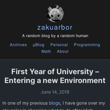
zakuarbor
A random blog by a random human
Archives
µBlog
Personal
Programming
Math
About
First Year of University –
Entering a new Environment
June 14, 2019
In one of my previous
blogs
, I have gone over my