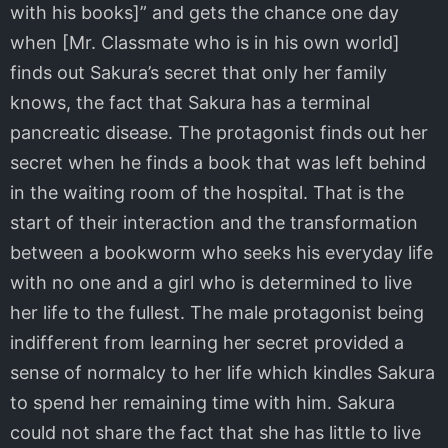
with his books]” and gets the chance one day
when [Mr. Classmate who is in his own world]
finds out Sakura’s secret that only her family
knows, the fact that Sakura has a terminal
pancreatic disease. The protagonist finds out her
secret when he finds a book that was left behind
in the waiting room of the hospital. That is the
start of their interaction and the transformation
between a bookworm who seeks his everyday life
with no one and a girl who is determined to live
her life to the fullest. The male protagonist being
indifferent from learning her secret provided a
sense of normalcy to her life which kindles Sakura
to spend her remaining time with him. Sakura
could not share the fact that she has little to live