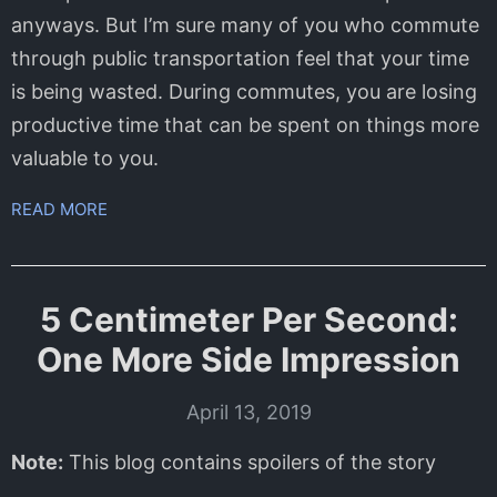
anyways. But I’m sure many of you who commute
through public transportation feel that your time
is being wasted. During commutes, you are losing
productive time that can be spent on things more
valuable to you.
READ MORE
5 Centimeter Per Second:
One More Side Impression
April 13, 2019
Note:
This blog contains spoilers of the story