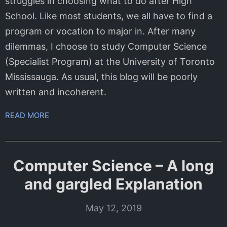
struggles in choosing what to do after High
School. Like most students, we all have to find a
program or vocation to major in. After many
dilemmas, I choose to study Computer Science
(Specialist Program) at the University of Toronto
Mississauga. As usual, this blog will be poorly
written and incoherent.
READ MORE
Computer Science – A long
and gargled Explanation
May 12, 2019