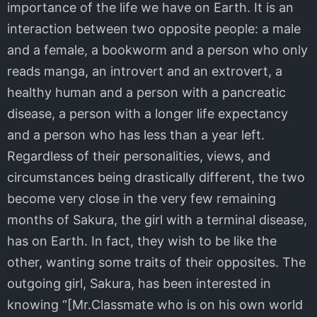
importance of the life we have on Earth. It is an
interaction between two opposite people: a male
and a female, a bookworm and a person who only
reads manga, an introvert and an extrovert, a
healthy human and a person with a pancreatic
disease, a person with a longer life expectancy
and a person who has less than a year left.
Regardless of their personalities, views, and
circumstances being drastically different, the two
become very close in the very few remaining
months of Sakura, the girl with a terminal disease,
has on Earth. In fact, they wish to be like the
other, wanting some traits of their opposites. The
outgoing girl, Sakura, has been interested in
knowing “[Mr.Classmate who is on his own world