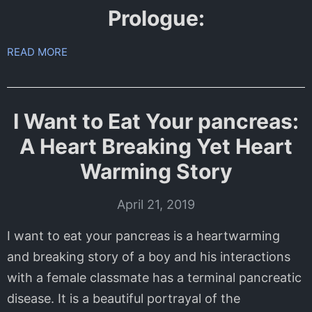
Prologue:
READ MORE
I Want to Eat Your pancreas:
A Heart Breaking Yet Heart
Warming Story
April 21, 2019
I want to eat your pancreas is a heartwarming
and breaking story of a boy and his interactions
with a female classmate has a terminal pancreatic
disease. It is a beautiful portrayal of the