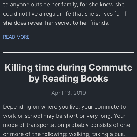
to anyone outside her family, for she knew she
could not live a regular life that she strives for if
she does reveal her secret to her friends.
READ MORE
Killing time during Commute
by Reading Books
April 13, 2019
Depending on where you live, your commute to
work or school may be short or very long. Your
mode of transportation probably consists of one
or more of the following: walking, taking a bus,