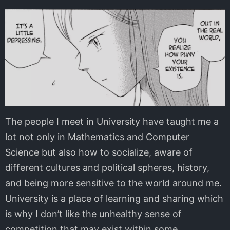
The people I meet in University have taught me a
lot not only in Mathematics and Computer
Science but also how to socialize, aware of
different cultures and political spheres, history,
and being more sensitive to the world around me.
University is a place of learning and sharing which
is why I don’t like the unhealthy sense of
competition that may exist within some