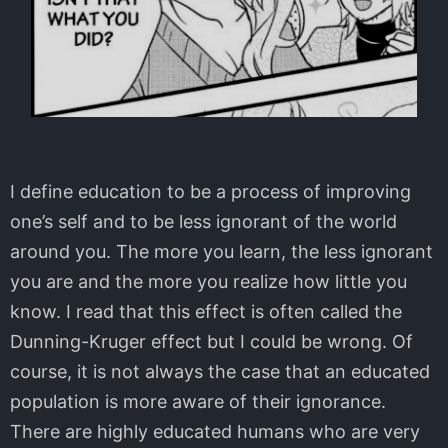
I define education to be a process of improving
one’s self and to be less ignorant of the world
around you. The more you learn, the less ignorant
you are and the more you realize how little you
know. I read that this effect is often called the
Dunning-Kruger effect but I could be wrong. Of
course, it is not always the case that an educated
population is more aware of their ignorance.
There are highly educated humans who are very