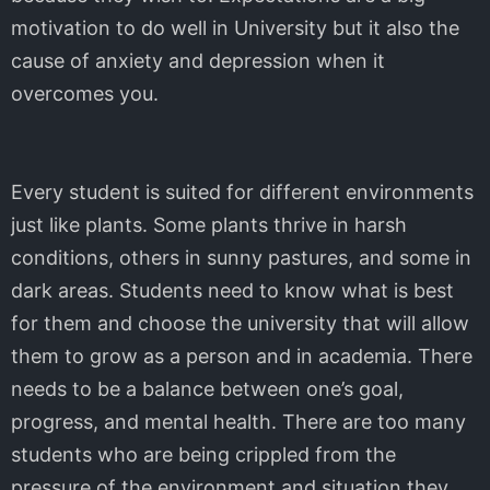
motivation to do well in University but it also the
cause of anxiety and depression when it
overcomes you.
Every student is suited for different environments
just like plants. Some plants thrive in harsh
conditions, others in sunny pastures, and some in
dark areas. Students need to know what is best
for them and choose the university that will allow
them to grow as a person and in academia. There
needs to be a balance between one’s goal,
progress, and mental health. There are too many
students who are being crippled from the
pressure of the environment and situation they