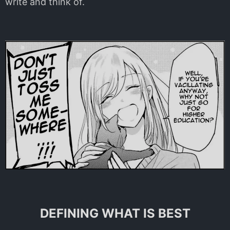
write and think of.
DEFINING WHAT IS BEST