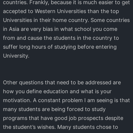
countries. Frankly, because it is much easier to get
accepted to Western Universities than the top
Universities in their home country. Some countries
in Asia are very bias in what school you come
from and cause the students in the country to
suffer long hours of studying before entering
University.
Other questions that need to be addressed are
how you define education and what is your
motivation. A constant problem I am seeing is that
many students are being forced to study
programs that have good job prospects despite
the student’s wishes. Many students chose to