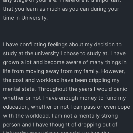
that you learn as much as you can during your
time in University.
I have conflicting feelings about my decision to
study at the university I chose to study at. I have
grown a lot and become aware of many things in
life from moving away from my family. However,
the cost and workload have been crippling my
mental state. Throughout the years I would panic
whether or not I have enough money to fund my
education, whether or not I can pass or even cope
with the workload. I am not a mentally strong
person and I have thought of dropping out of