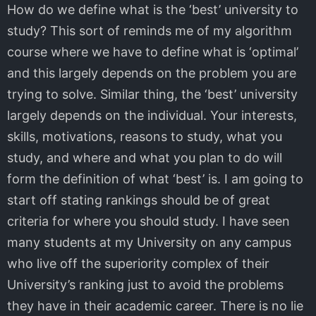
How do we define what is the ‘best’ university to
study? This sort of reminds me of my algorithm
course where we have to define what is ‘optimal’
and this largely depends on the problem you are
trying to solve. Similar thing, the ‘best’ university
largely depends on the individual. Your interests,
skills, motivations, reasons to study, what you
study, and where and what you plan to do will
form the definition of what ‘best’ is. I am going to
start off stating rankings should be of great
criteria for where you should study. I have seen
many students at my University on any campus
who live off the superiority complex of their
University’s ranking just to avoid the problems
they have in their academic career. There is no lie