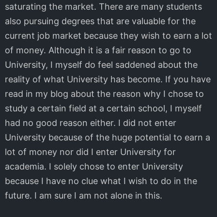
saturating the market. There are many students
also pursuing degrees that are valuable for the
current job market because they wish to earn a lot
of money. Although it is a fair reason to go to
University, I myself do feel saddened about the
reality of what University has become. If you have
read in my blog about the reason why I chose to
study a certain field at a certain school, I myself
had no good reason either. I did not enter
University because of the huge potential to earn a
lot of money nor did I enter University for
academia. I solely chose to enter University
because I have no clue what I wish to do in the
future. I am sure I am not alone in this.