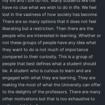
my life and I still do not. Many students like me
have no clue what we wish to do in life. We feel
lost in the vastness of how society has become.
There are so many options that it does not feel
liberating but a restriction. Then there are the
people who are interested in learning. Whether or
not these groups of people have any idea what
they want to do is not much of importance
compared to their curiosity. This is a group of
people that best defines what a student should
be. A student who is curious to learn and are
engaged with what they are learning. They are
making the most of what the University can offer
to the delights of the professors. There are many
other motivations but that is too exhaustive to