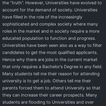
the “truth”. However, Universities have evolved to
account for the demand of society. Universities
have filled in the role of the increasingly
sophisticated and complex society where many
roles in the market and in society require a more
educated population to function and progress.
Universities have been seen also as a way to filter
candidates to get the most qualified applicants.
Hence why there are jobs in the current market
that only requires a Bachelor’s Degree in any field.
Many students tell me their reason for attending
university is to get a job. Others tell me their
parents forced them to attend University so that
they can increase their career prospects. Many
students are flooding to Universities and over