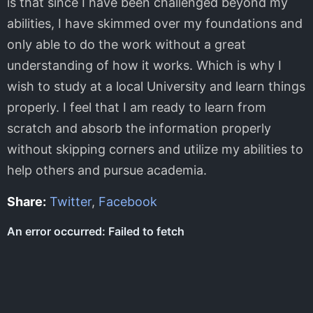
is that since I have been challenged beyond my
abilities, I have skimmed over my foundations and
only able to do the work without a great
understanding of how it works. Which is why I
wish to study at a local University and learn things
properly. I feel that I am ready to learn from
scratch and absorb the information properly
without skipping corners and utilize my abilities to
help others and pursue academia.
Share:
Twitter
,
Facebook