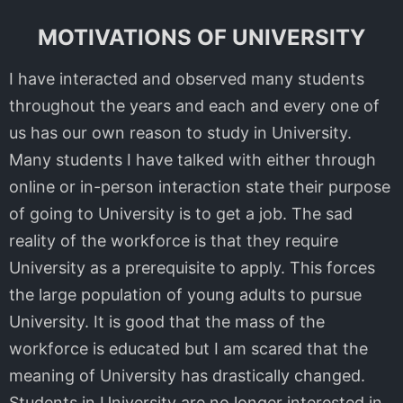
MOTIVATIONS OF UNIVERSITY
I have interacted and observed many students
throughout the years and each and every one of
us has our own reason to study in University.
Many students I have talked with either through
online or in-person interaction state their purpose
of going to University is to get a job. The sad
reality of the workforce is that they require
University as a prerequisite to apply. This forces
the large population of young adults to pursue
University. It is good that the mass of the
workforce is educated but I am scared that the
meaning of University has drastically changed.
Students in University are no longer interested in