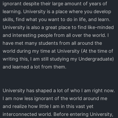
ignorant despite their large amount of years of
learning. University is a place where you develop
skills, find what you want to do in life, and learn.
University is also a great place to find like-minded
and interesting people from all over the world. I
have met many students from all around the
world during my time at University (At the time of
writing this, I am still studying my Undergraduate)
and learned a lot from them.
University has shaped a lot of who I am right now.
I am now less ignorant of the world around me
and realize how little I am in this vast yet
interconnected world. Before entering University,