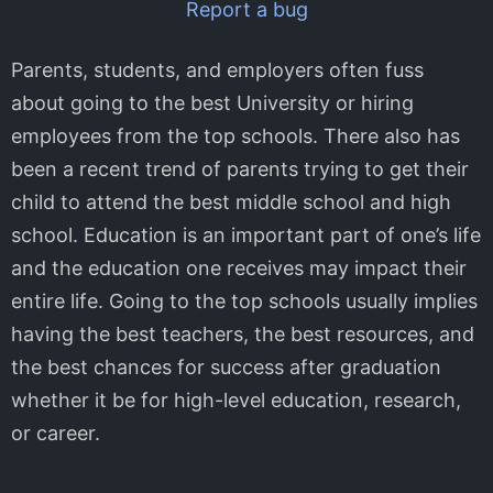
Report a bug
Parents, students, and employers often fuss
about going to the best University or hiring
employees from the top schools. There also has
been a recent trend of parents trying to get their
child to attend the best middle school and high
school. Education is an important part of one’s life
and the education one receives may impact their
entire life. Going to the top schools usually implies
having the best teachers, the best resources, and
the best chances for success after graduation
whether it be for high-level education, research,
or career.