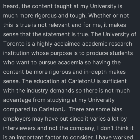
heard, the content taught at my University is
much more rigorous and tough. Whether or not
this is true is not relevant and for me, it makes
sense that the statement is true. The University of
Toronto is a highly acclaimed academic research
institution whose purpose is to produce students
who want to pursue academia so having the
content be more rigorous and in-depth makes
sense. The education at CarletonU is sufficient
with the industry demands so there is not much
advantage from studying at my University
compared to CarletonU. There are some bias
employers may have but since it varies a lot by
interviewers and not the company, I don’t think it
is an important factor to consider. I have worked