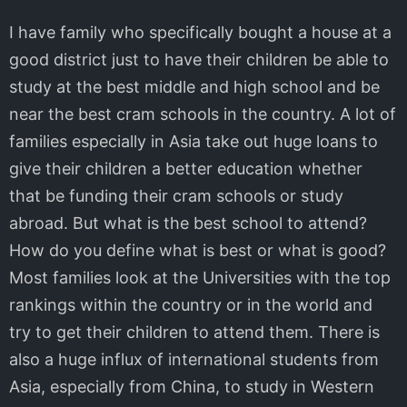
I have family who specifically bought a house at a
good district just to have their children be able to
study at the best middle and high school and be
near the best cram schools in the country. A lot of
families especially in Asia take out huge loans to
give their children a better education whether
that be funding their cram schools or study
abroad. But what is the best school to attend?
How do you define what is best or what is good?
Most families look at the Universities with the top
rankings within the country or in the world and
try to get their children to attend them. There is
also a huge influx of international students from
Asia, especially from China, to study in Western