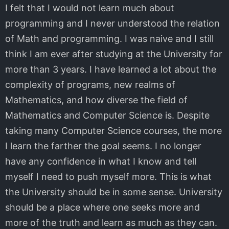
I felt that I would not learn much about
programming and I never understood the relation
of Math and programming. I was naive and I still
think I am ever after studying at the University for
more than 3 years. I have learned a lot about the
complexity of programs, new realms of
Mathematics, and how diverse the field of
Mathematics and Computer Science is. Despite
taking many Computer Science courses, the more
I learn the farther the goal seems. I no longer
have any confidence in what I know and tell
myself I need to push myself more. This is what
the University should be in some sense. University
should be a place where one seeks more and
more of the truth and learn as much as they can.