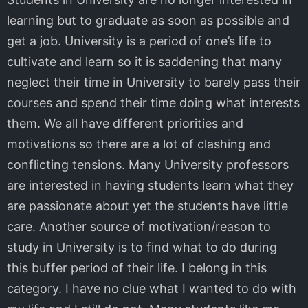
learning but to graduate as soon as possible and
get a job. University is a period of one’s life to
cultivate and learn so it is saddening that many
neglect their time in University to barely pass their
courses and spend their time doing what interests
them. We all have different priorities and
motivations so there are a lot of clashing and
conflicting tensions. Many University professors
are interested in having students learn what they
are passionate about yet the students have little
care. Another source of motivation/reason to
study in University is to find what to do during
this buffer period of their life. I belong in this
category. I have no clue what I wanted to do with