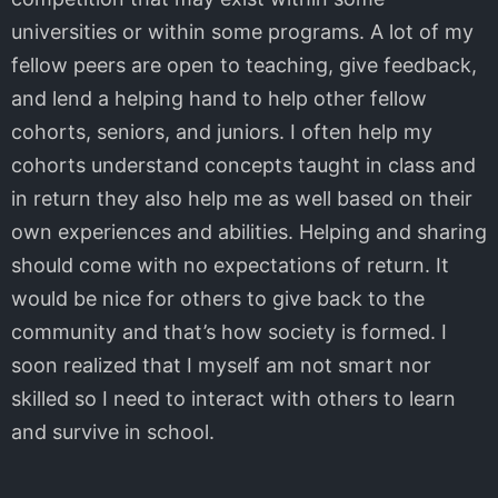
universities or within some programs. A lot of my
fellow peers are open to teaching, give feedback,
and lend a helping hand to help other fellow
cohorts, seniors, and juniors. I often help my
cohorts understand concepts taught in class and
in return they also help me as well based on their
own experiences and abilities. Helping and sharing
should come with no expectations of return. It
would be nice for others to give back to the
community and that’s how society is formed. I
soon realized that I myself am not smart nor
skilled so I need to interact with others to learn
and survive in school.