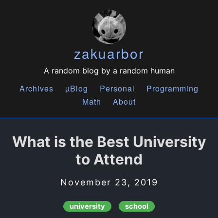
zakuarbor
A random blog by a random human
Archives
µBlog
Personal
Programming
Math
About
What is the Best University
to Attend
November 23, 2019
university
school