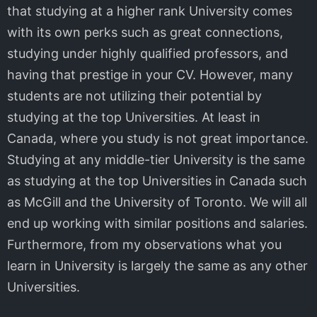
that studying at a higher rank University comes
with its own perks such as great connections,
studying under highly qualified professors, and
having that prestige in your CV. However, many
students are not utilizing their potential by
studying at the top Universities. At least in
Canada, where you study is not great importance.
Studying at any middle-tier University is the same
as studying at the top Universities in Canada such
as McGill and the University of Toronto. We will all
end up working with similar positions and salaries.
Furthermore, from my observations what you
learn in University is largely the same as any other
Universities.