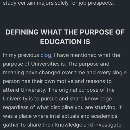
study certain majors solely for job prospects.
DEFINING WHAT THE PURPOSE OF
EDUCATION IS
In my previous
blog
, I have mentioned what the
purpose of Universities is. The purpose and
meaning have changed over time and every single
person has their own motive and reasons to
attend University. The original purpose of the
University is to pursue and share knowledge
regardless of what discipline you are studying. It
was a place where intellectuals and academics
gather to share their knowledge and investigate