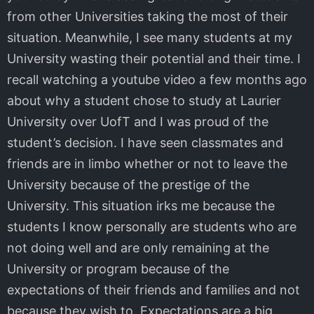
from other Universities taking the most of their
situation. Meanwhile, I see many students at my
University wasting their potential and their time. I
recall watching a youtube video a few months ago
about why a student chose to study at Laurier
University over UofT and I was proud of the
student’s decision. I have seen classmates and
friends are in limbo whether or not to leave the
University because of the prestige of the
University. This situation irks me because the
students I know personally are students who are
not doing well and are only remaining at the
University or program because of the
expectations of their friends and families and not
because they wish to. Expectations are a big