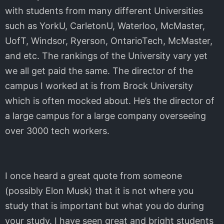
with students from many different Universities
such as YorkU, CarletonU, Waterloo, McMaster,
UofT, Windsor, Ryerson, OntarioTech, McMaster,
and etc. The rankings of the University vary yet
we all get paid the same. The director of the
campus I worked at is from Brock University
which is often mocked about. He’s the director of
a large campus for a large company overseeing
over 3000 tech workers.
I once heard a great quote from someone
(possibly Elon Musk) that it is not where you
study that is important but what you do during
your study. I have seen great and bright students