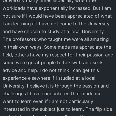
University many times especially when the
workloads have exponentially increased. But I am
not sure if I would have been appreciated of what
I am learning if I have not come to the University
and have chosen to study at a local University.
The professors who taught me were all amazing
in their own ways. Some made me appreciate the
field, others have my respect for their passion and
some were great people to talk with and seek
advice and help. I do not think I can get this
experience elsewhere if I studied at a local
University. I believe it is through the passion and
challenges I have encountered that made me
want to learn even if I am not particularly
interested in the subject just to learn. The flip side