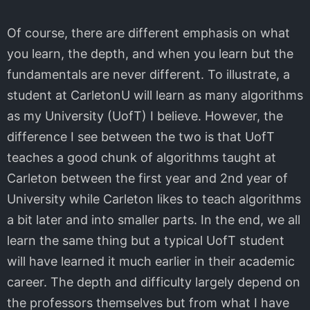
Of course, there are different emphasis on what
you learn, the depth, and when you learn but the
fundamentals are never different. To illustrate, a
student at CarletonU will learn as many algorithms
as my University (UofT) I believe. However, the
difference I see between the two is that UofT
teaches a good chunk of algorithms taught at
Carleton between the first year and 2nd year of
University while Carleton likes to teach algorithms
a bit later and into smaller parts. In the end, we all
learn the same thing but a typical UofT student
will have learned it much earlier in their academic
career. The depth and difficulty largely depend on
the professors themselves but from what I have