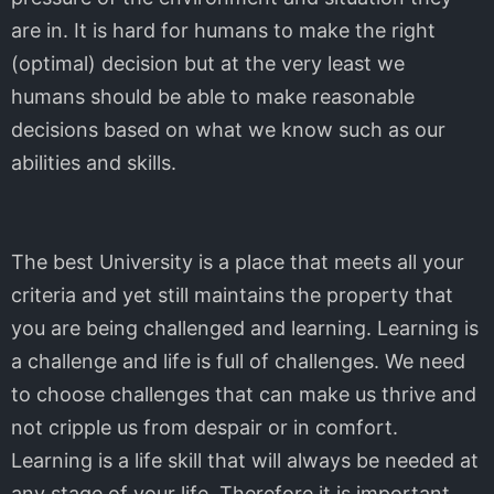
are in. It is hard for humans to make the right
(optimal) decision but at the very least we
humans should be able to make reasonable
decisions based on what we know such as our
abilities and skills.
The best University is a place that meets all your
criteria and yet still maintains the property that
you are being challenged and learning. Learning is
a challenge and life is full of challenges. We need
to choose challenges that can make us thrive and
not cripple us from despair or in comfort.
Learning is a life skill that will always be needed at
any stage of your life. Therefore it is important