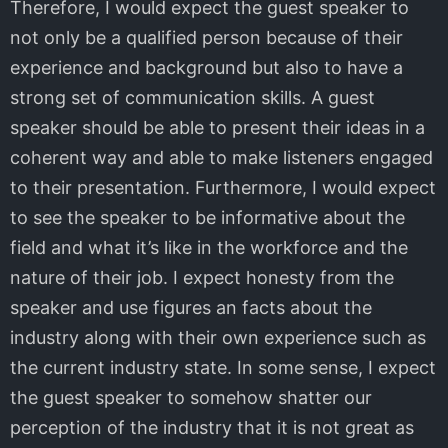
Therefore, I would expect the guest speaker to
not only be a qualified person because of their
experience and background but also to have a
strong set of communication skills. A guest
speaker should be able to present their ideas in a
coherent way and able to make listeners engaged
to their presentation. Furthermore, I would expect
to see the speaker to be informative about the
field and what it’s like in the workforce and the
nature of their job. I expect honesty from the
speaker and use figures an facts about the
industry along with their own experience such as
the current industry state. In some sense, I expect
the guest speaker to somehow shatter our
perception of the industry that it is not great as