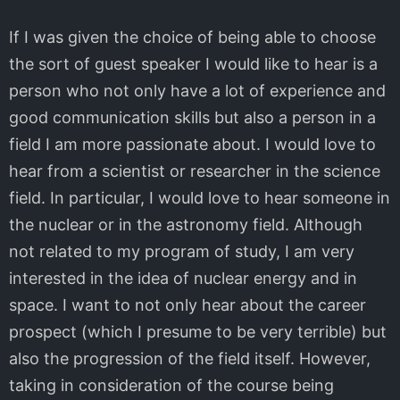
If I was given the choice of being able to choose
the sort of guest speaker I would like to hear is a
person who not only have a lot of experience and
good communication skills but also a person in a
field I am more passionate about. I would love to
hear from a scientist or researcher in the science
field. In particular, I would love to hear someone in
the nuclear or in the astronomy field. Although
not related to my program of study, I am very
interested in the idea of nuclear energy and in
space. I want to not only hear about the career
prospect (which I presume to be very terrible) but
also the progression of the field itself. However,
taking in consideration of the course being