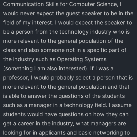
Communication Skills for Computer Science, I
would never expect the guest speaker to be in the
field of my interest. I would expect the speaker to
be a person from the technology industry who is
more relevant to the general population of the
class and also someone not in a specific part of
the industry such as Operating Systems
(something I am also interested). If I was a
professor, I would probably select a person that is
more relevant to the general population and that
is able to answer the questions of the students
such as a manager in a technology field. I assume
students would have questions on how they can
get a career in the industry, what managers are
looking for in applicants and basic networking to