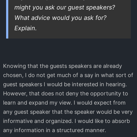
might you ask our guest speakers?
What advice would you ask for?
Explain.
Knowing that the guests speakers are already
chosen, I do not get much of a say in what sort of
guest speakers I would be interested in hearing.
However, that does not deny the opportunity to
learn and expand my view. I would expect from
any guest speaker that the speaker would be very
informative and organized. I would like to absorb
any information in a structured manner.