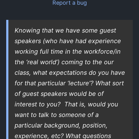
Report a bug
Knowing that we have some guest
speakers (who have had experience
working full time in the workforce/in
the ‘real world’) coming to the our
class, what expectations do you have
for that particular ‘lecture’? What sort
of guest speakers would be of
interest to you? That is, would you
want to talk to someone of a
particular background, position,
experience, etc? What questions