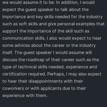
we would assume it to be. In addition, I would
expect the guest speaker to talk about the
importance and key skills needed for the industry
such as soft skills and give personal examples that
support the importance of the skill such as
communication skills. I also would expect to hear
some advices about the career or the industry
itself. The guest speaker I would assume will
discuss the roadmap of their career such as the
type of technical skills needed, experience and
certification required. Perhaps, I may also expect
to hear their disappointments with their
coworkers or with applicants due to their
experience with them.