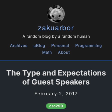
zakuarbor
A random blog by a random human
Archives
µBlog
Personal
Programming
Math
About
The Type and Expectations
of Guest Speakers
February 2, 2017
csc290