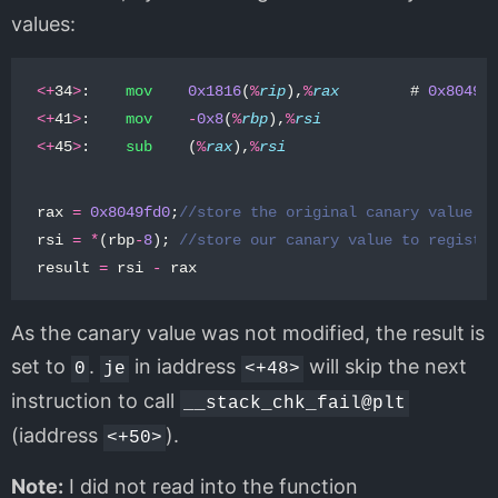
values:
<+
34
>
:
mov
0x1816
(
%
rip
),
%
rax
#
0x8049f
<+
41
>
:
mov
-
0x8
(
%
rbp
),
%
rsi
<+
45
>
:
sub
(
%
rax
),
%
rsi
rax
=
0x8049fd0
;
//store the original canary value i
rsi
=
*
(
rbp
-
8
);
//store our canary value to registe
result
=
rsi
-
rax
As the canary value was not modified, the result is
set to
.
in iaddress
will skip the next
0
je
<+48>
instruction to call
__stack_chk_fail@plt
(iaddress
).
<+50>
Note:
I did not read into the function