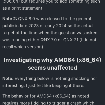
(x86_64) but requires you to add something such
as a print statement
Note 2:
QNX 8.0 was released to the general
public in late 2023 or early 2024 so the actual
target at the time when the question was asked
was running either QNX 7.0 or QNX 7.1 (I do not
recall which version)
Investigating why AMD64 (x86_64)
seems unaffected
Note:
Everything below is nothing shocking nor
interesting. I just felt like keeping it there.
The behavior for AMD64 (x86_64) as noted
requires more fiddling to trigger a crash which