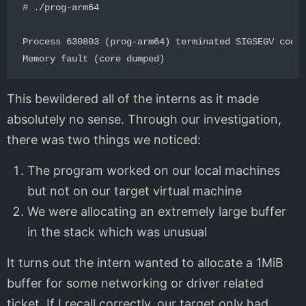
# ./prog-arm64 

Process 630803 (prog-arm64) terminated SIGSEGV code=
This bewildered all of the interns as it made
absolutely no sense. Through our investigation,
there was two things we noticed:
The program worked on our local machines
but not on our target virtual machine
We were allocating an extremely large buffer
in the stack which was unusual
It turns out the intern wanted to allocate a 1MiB
buffer for some networking or driver related
ticket. If I recall correctly, our target only had