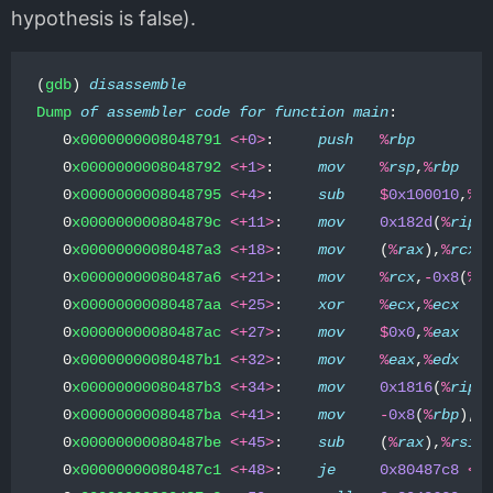
hypothesis is false).
(
gdb
)
di
sassemble
Dump
of
assembler
code
for
function
main
:
0
x0000000008048791
<+
0
>
:
push
%
rbp
0
x0000000008048792
<+
1
>
:
mov
%
rsp
,
%
rbp
0
x0000000008048795
<+
4
>
:
sub
$
0x100010
,
%
r
0
x000000000804879c
<+
11
>
:
mov
0x182d
(
%
rip
)
0
x00000000080487a3
<+
18
>
:
mov
(
%
rax
),
%
rcx
0
x00000000080487a6
<+
21
>
:
mov
%
rcx
,
-
0x8
(
%
r
0
x00000000080487aa
<+
25
>
:
xor
%
ecx
,
%
ecx
0
x00000000080487ac
<+
27
>
:
mov
$
0x0
,
%
eax
0
x00000000080487b1
<+
32
>
:
mov
%
eax
,
%
edx
0
x00000000080487b3
<+
34
>
:
mov
0x1816
(
%
rip
)
0
x00000000080487ba
<+
41
>
:
mov
-
0x8
(
%
rbp
),
%
0
x00000000080487be
<+
45
>
:
sub
(
%
rax
),
%
rsi
0
x00000000080487c1
<+
48
>
:
je
0x80487c8
<
m