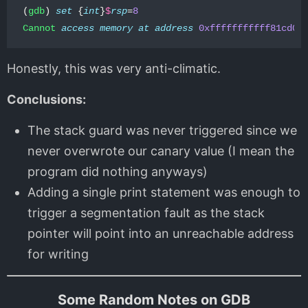
(
gdb
)
set
{
int
}
$
rsp
=
8
Cannot
access
memory
at
address
0xfffffffffff81cd0
Honestly, this was very anti-climatic.
Conclusions:
The stack guard was never triggered since we
never overwrote our canary value (I mean the
program did nothing anyways)
Adding a single print statement was enough to
trigger a segmentation fault as the stack
pointer will point into an unreachable address
for writing
Some Random Notes on GDB