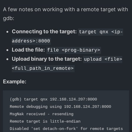
A few notes on working with a remote target with
gdb:
Connecting to the target:
target qnx <ip-
address>:8000
Load the file:
file <prog-binary>
Upload binary to the target:
upload <file>
<full_path_in_remote>
Example:
(gdb) target qnx 192.168.124.207:8000

Remote debugging using 192.168.124.207:8000

MsgNak received - resending

Remote target is little-endian

Disabled 'set detach-on-fork' for remote targets
