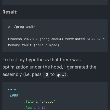
Result:
# ./prog-amd64  

Process 2977812 (prog-amd64) terminated SIGSEGV code
To test my hypothesis that there was
optimization under the hood, I generated the
assembly (i.e. pass
to
):
-S
qcc
main:
.LFB0:
.file
1
"prog.c"
.loc
1
2
12