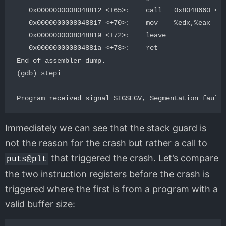
   0x0000000008048812 <+65>:    call   0x8048660 <__
   0x0000000008048817 <+70>:    mov    %edx,%eax

   0x0000000008048819 <+72>:    leave

   0x000000000804881a <+73>:    ret

End of assembler dump.

(gdb) stepi

Immediately we can see that the stack guard is
not the reason for the crash but rather a call to
that triggered the crash. Let’s compare
puts@plt
the two instruction registers before the crash is
triggered where the first is from a program with a
valid buffer size: