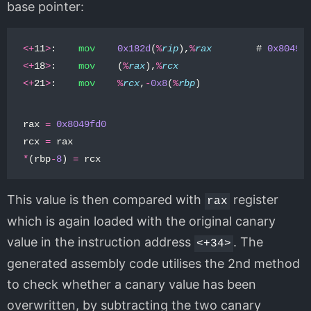
base pointer:
<+
11
>
:
mov
0x182d
(
%
rip
),
%
rax
#
0x8049f
<+
18
>
:
mov
(
%
rax
),
%
rcx
<+
21
>
:
mov
%
rcx
,
-
0x8
(
%
rbp
)
rax
=
0x8049fd0
rcx
=
rax
*
(
rbp
-
8
)
=
rcx
This value is then compared with
register
rax
which is again loaded with the original canary
value in the instruction address
. The
<+34>
generated assembly code utilises the 2nd method
to check whether a canary value has been
overwritten, by subtracting the two canary