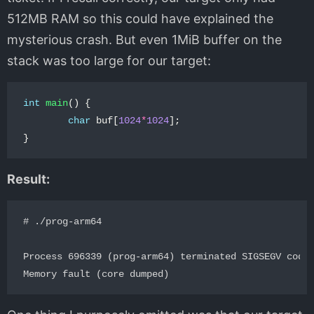
512MB RAM so this could have explained the
mysterious crash. But even 1MiB buffer on the
stack was too large for our target:
int
main
()
{
char
buf
[
1024
*
1024
];
}
Result:
# ./prog-arm64 

Process 696339 (prog-arm64) terminated SIGSEGV code=