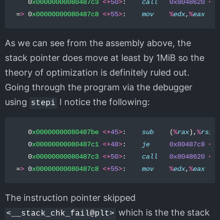
0
x00000000080487c3
<+
50
>
:
call
0x8048620
<
_
=
>
0
x00000000080487c8
<+
55
>
:
mov
%
edx
,
%
eax
As we can see from the assembly above, the
stack pointer does move at least by 1MiB so the
theory of optimization is definitely ruled out.
Going through the program via the debugger
using
I notice the following:
stepi
0
x00000000080487be
<+
45
>
:
sub
(
%
rax
),
%
rsi
0
x00000000080487c1
<+
48
>
:
je
0x80487c8
<
m
0
x00000000080487c3
<+
50
>
:
call
0x8048620
<
_
=
>
0
x00000000080487c8
<+
55
>
:
mov
%
edx
,
%
eax
The instruction pointer skipped
which is the the stack
<__stack_chk_fail@plt>