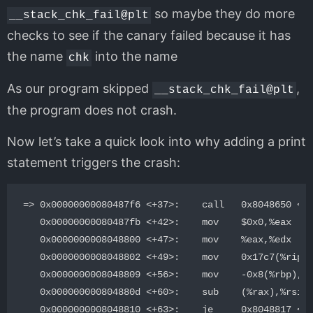
so maybe they do more
__stack_chk_fail@plt
checks to see if the canary failed because it has
the name
into the name
chk
As our program skipped
,
__stack_chk_fail@plt
the program does not crash.
Now let’s take a quick look into why adding a print
statement triggers the crash:
=> 0x00000000080487f6 <+37>:    call   0x8048650 <pu
   0x00000000080487fb <+42>:    mov    $0x0,%eax

   0x0000000008048800 <+47>:    mov    %eax,%edx

   0x0000000008048802 <+49>:    mov    0x17c7(%rip),
   0x0000000008048809 <+56>:    mov    -0x8(%rbp),%r
   0x000000000804880d <+60>:    sub    (%rax),%rsi

   0x0000000008048810 <+63>:    je     0x8048817 <ma