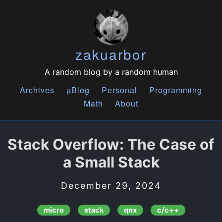
zakuarbor
A random blog by a random human
Archives
µBlog
Personal
Programming
Math
About
Stack Overflow: The Case of
a Small Stack
December 29, 2024
micro
stack
qnx
c/c++