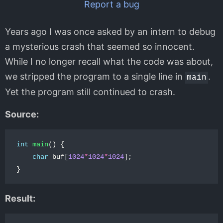
Report a bug
Years ago I was once asked by an intern to debug
a mysterious crash that seemed so innocent.
While I no longer recall what the code was about,
we stripped the program to a single line in
.
main
Yet the program still continued to crash.
Source:
int
main
()
{
char
buf
[
1024
*
1024
*
1024
];
}
Result: