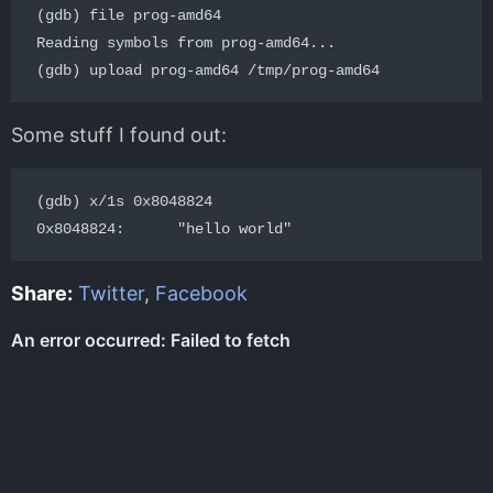
(gdb) file prog-amd64

Reading symbols from prog-amd64...

Some stuff I found out:
(gdb) x/1s 0x8048824

Share:
Twitter
,
Facebook