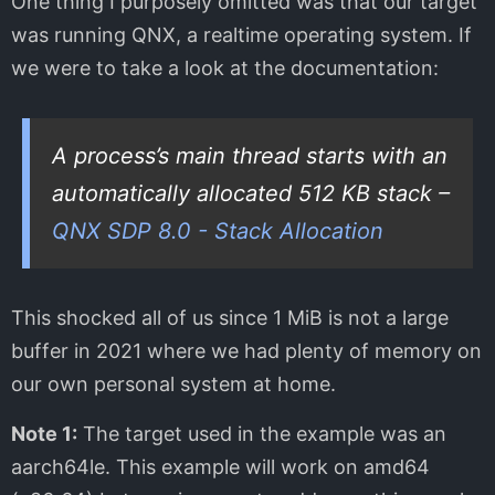
One thing I purposely omitted was that our target
was running QNX, a realtime operating system. If
we were to take a look at the documentation:
A process’s main thread starts with an
automatically allocated 512 KB stack –
QNX SDP 8.0 - Stack Allocation
This shocked all of us since 1 MiB is not a large
buffer in 2021 where we had plenty of memory on
our own personal system at home.
Note 1:
The target used in the example was an
aarch64le. This example will work on amd64