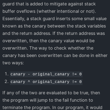
guard that is added to mitigate against stack
buffer oveflows (whether intentional or not).
Essentially, a stack guard inserts some small value
known as the canary between the stack variables
and the return address. If the return address was
overwritten, then the canary value would be
overwritten. The way to check whether the
canary has been overwritten can be done in either
two ways:
canary - original_canary != 0
canary ^ original_canary != 0
If any of the two are evaluated to be true, then
the program will jump to the fail function to
terminate the program. In our program, it would