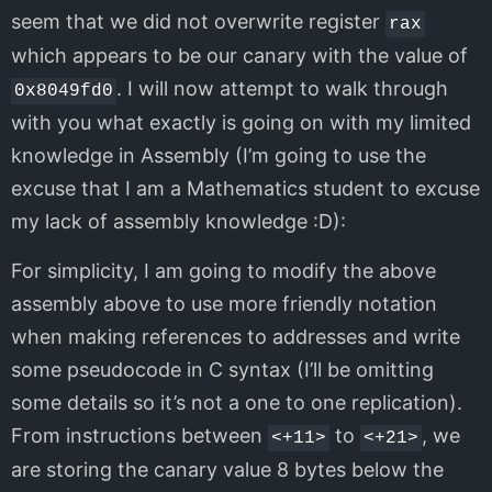
seem that we did not overwrite register
rax
which appears to be our canary with the value of
. I will now attempt to walk through
0x8049fd0
with you what exactly is going on with my limited
knowledge in Assembly (I’m going to use the
excuse that I am a Mathematics student to excuse
my lack of assembly knowledge :D):
For simplicity, I am going to modify the above
assembly above to use more friendly notation
when making references to addresses and write
some pseudocode in C syntax (I’ll be omitting
some details so it’s not a one to one replication).
From instructions between
to
, we
<+11>
<+21>
are storing the canary value 8 bytes below the