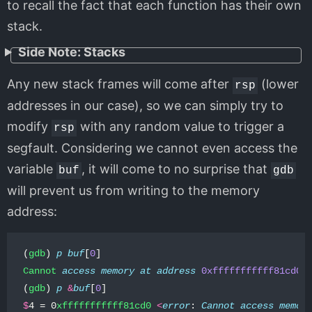
to recall the fact that each function has their own
stack.
Side Note: Stacks
Any new stack frames will come after
(lower
rsp
addresses in our case), so we can simply try to
modify
with any random value to trigger a
rsp
segfault. Considering we cannot even access the
variable
, it will come to no surprise that
buf
gdb
will prevent us from writing to the memory
address:
(
gdb
)
p
buf
[
0
]
Cannot
access
memory
at
address
0xfffffffffff81cd0
(
gdb
)
p
&
buf
[
0
]
$
4
=
0
xfffffffffff81cd0
<
error
:
Cannot
access
memor