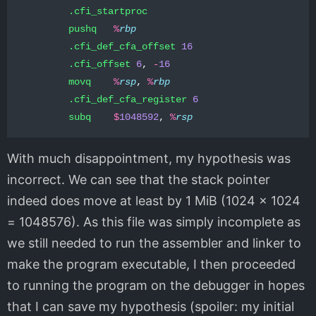
.cfi_startproc
pushq
%
rbp
.cfi_def_cfa_offset
16
.cfi_offset
6
,
-
16
movq
%
rsp
,
%
rbp
.cfi_def_cfa_register
6
subq
$
1048592
,
%
rsp
With much disappointment, my hypothesis was
incorrect. We can see that the stack pointer
indeed does move at least by 1 MiB (1024 x 1024
= 1048576). As this file was simply incomplete as
we still needed to run the assembler and linker to
make the program executable, I then proceeded
to running the program on the debugger in hopes
that I can save my hypothesis (spoiler: my initial