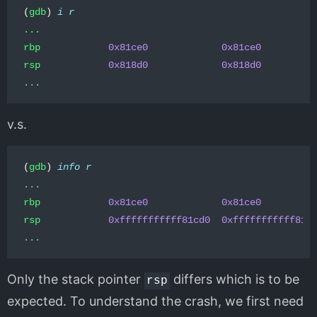
(
gdb
)
i
r
...
rbp
0x81ce0
0x81ce0
rsp
0x818d0
0x818d0
...
v.s.
(
gdb
)
info
r
...
rbp
0x81ce0
0x81ce0
rsp
0xfffffffffff81cd0
0xfffffffffff81c
...
Only the stack pointer
differs which is to be
rsp
expected. To understand the crash, we first need