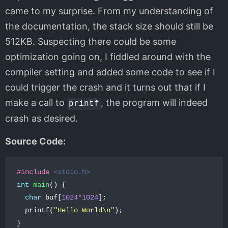
came to my surprise. From my understanding of
the documentation, the stack size should still be
512KB. Suspecting there could be some
optimization going on, I fiddled around with the
compiler setting and added some code to see if I
could trigger the crash and it turns out that if I
make a call to
, the program will indeed
printf
crash as desired.
Source Code:
#include
<stdio.h>
int
main
()
{
char
buf
[
1024
*
1024
];
printf
(
"Hello World
\n
"
);
}