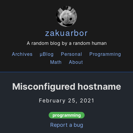
zakuarbor
A random blog by a random human
Archives
µBlog
Personal
Programming
Math
About
Misconfigured hostname
February 25, 2021
programming
Report a bug