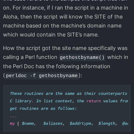
on. For instance, if I ran the script in a machine in
Aloha, then the script will know the SITE of the
machine based on the machine’s domain name
which would contain the SITE’s name.
How the script got the site name specifically was
calling a Perl function
which in
gethostbyname()
the Perl Doc has the following information
(
):
perldoc -f gethostbyname
These
routines
are
the
same
as
their
counterparts
i
C
library
.
In
list
context
,
the
return
values
from
get
routines
are
as
follows:
...
my
(
$name
,
$aliases
,
$addrtype
,
$length
,
@add