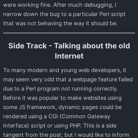
were working fine. After much debugging, I
narrow down the bug to a particular Perl script
that was not behaving the way it should be.
Side Track - Talking about the old
Internet
To many modern and young web developers, it
may seem very odd that a webpage feature failed
due to a Perl program not running correctly.
Before it was popular to make websites using
some JS framework, dynamic pages could be
rendered using a CGI (Common Gateway
Interface) script or using PHP. This is a side
tangent from the post, but I would like to inform