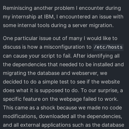
Reminiscing another problem I encounter during
my internship at IBM, I encountered an issue with
some internal tools during a server migration.
One particular issue out of many I would like to
discuss is how a misconfiguration to
/etc/hosts
can cause your script to fail. After identifying all
the dependencies that needed to be installed and
migrating the database and webserver, we
decided to do a simple test to see if the website
does what it is supposed to do. To our surprise, a
specific feature on the webpage failed to work.
This came as a shock because we made no code
modifications, downloaded all the dependencies,
and all external applications such as the database