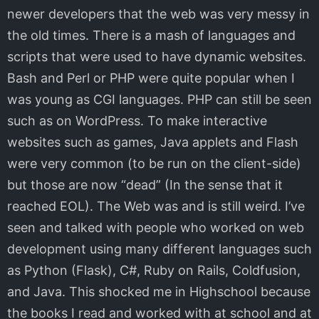
newer developers that the web was very messy in
the old times. There is a mash of languages and
scripts that were used to have dynamic websites.
Bash and Perl or PHP were quite popular when I
was young as CGI languages. PHP can still be seen
such as on WordPress. To make interactive
websites such as games, Java applets and Flash
were very common (to be run on the client-side)
but those are now “dead” (In the sense that it
reached EOL). The Web was and is still weird. I’ve
seen and talked with people who worked on web
development using many different languages such
as Python (Flask), C#, Ruby on Rails, Coldfusion,
and Java. This shocked me in Highschool because
the books I read and worked with at school and at