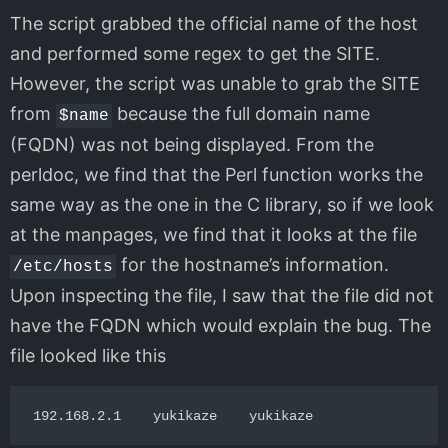
The script grabbed the official name of the host
and performed some regex to get the SITE.
However, the script was unable to grab the SITE
from
because the full domain name
$name
(FQDN) was not being displayed. From the
perldoc, we find that the Perl function works the
same way as the one in the C library, so if we look
at the manpages, we find that it looks at the file
for the hostname’s information.
/etc/hosts
Upon inspecting the file, I saw that the file did not
have the FQDN which would explain the bug. The
file looked like this