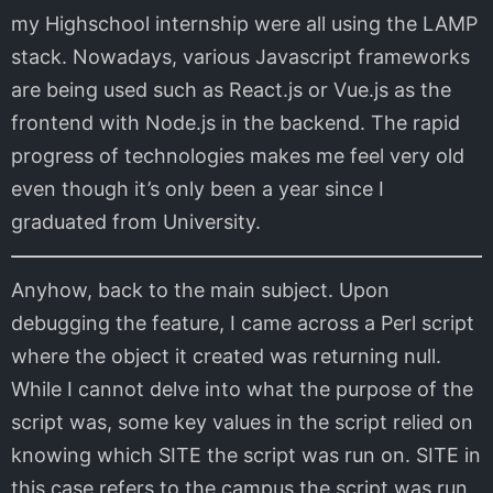
my Highschool internship were all using the LAMP
stack. Nowadays, various Javascript frameworks
are being used such as React.js or Vue.js as the
frontend with Node.js in the backend. The rapid
progress of technologies makes me feel very old
even though it’s only been a year since I
graduated from University.
Anyhow, back to the main subject. Upon
debugging the feature, I came across a Perl script
where the object it created was returning null.
While I cannot delve into what the purpose of the
script was, some key values in the script relied on
knowing which SITE the script was run on. SITE in
this case refers to the campus the script was run