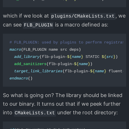
which if we look at
, we
plugins/CMakeLists.txt
can see
is a macro defined as:
FLB_PLUGIN
# FLB_PLUGIN: used by plugins to perform registrati
macro
(
FLB_PLUGIN name src deps
)
add_library
(
flb-plugin-
${
name
}
 STATIC 
${
src
}
)
add_sanitizers
(
flb-plugin-
${
name
}
)
target_link_libraries
(
flb-plugin-
${
name
}
 fluent-b
endmacro
()
So what is going on? The library should be linked
to our binary. It turns out that if we peek further
into
under the root directory:
CMakeLists.txt