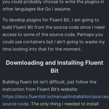
you could probably choose to write the plugins in
other languages like Go I assume.
To develop plugins for Fluent Bit, I am going to
build Fluent Bit from the source code since I need
access to some of the source code. Perhaps you
could use containers but I ain’t going to waste my
time looking into that for the moment.
Downloading and Installing Fluent
Bit
Building fluent bit isn’t difficult, just follow the
instruction from Fluent Bit’s website:
https://docs.fluentbit.io/manual/installation/sourc
source-code
. The only thing I needed to install