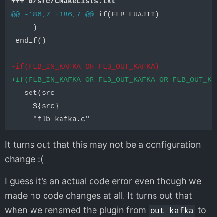
+++ b/src/CMakeLists.txt
@@ -186,7 +186,7 @@
 if(FLB_LUAJIT)

     )

 endif()

-if(FLB_IN_KAFKA OR FLB_OUT_KAFKA)
+if(FLB_IN_KAFKA OR FLB_OUT_KAFKA OR FLB_OUT_KA
   set(src

     ${src}

It turns out that this may not be a configuration
change :(
I guess it’s an actual code error even though we
made no code changes at all. It turns out that
when we renamed the plugin from
to
out_kafka