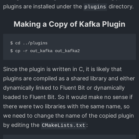
plugins are installed under the
directory.
plugins
Making a Copy of Kafka Plugin
$ cd ../plugins

Since the plugin is written in C, it is likely that
plugins are compiled as a shared library and either
dynamically linked to Fluent Bit or dynamically
loaded to Fluent Bit. So it would make no sense if
there were two libraries with the same name, so
we need to change the name of the copied plugin
by editing the
:
CMakeLists.txt