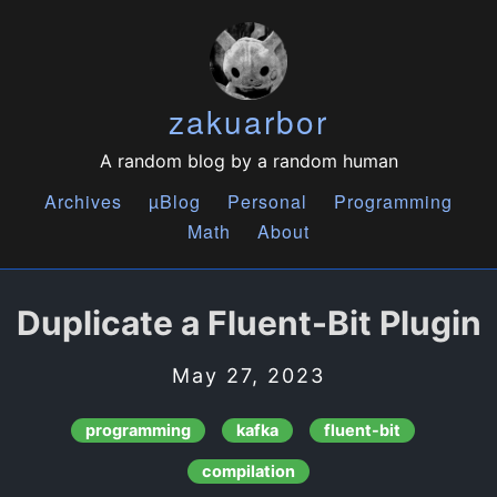
zakuarbor
A random blog by a random human
Archives
µBlog
Personal
Programming
Math
About
Duplicate a Fluent-Bit Plugin
May 27, 2023
programming
kafka
fluent-bit
compilation