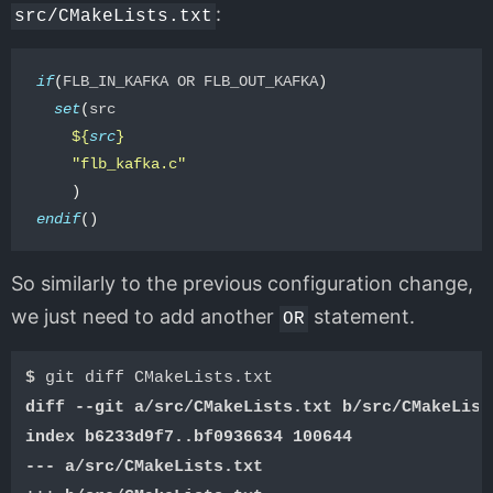
:
src/CMakeLists.txt
if
(
FLB_IN_KAFKA OR FLB_OUT_KAFKA
)
set
(
src

${
src
}
"flb_kafka.c"
)
endif
()
So similarly to the previous configuration change,
we just need to add another
statement.
OR
$ 
diff --git a/src/CMakeLists.txt b/src/CMakeList
index b6233d9f7..bf0936634 100644
--- a/src/CMakeLists.txt