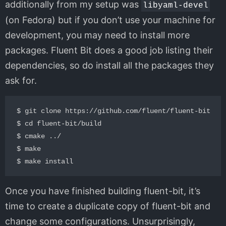
additionally from my setup was
libyaml-devel
(on Fedora) but if you don’t use your machine for
development, you may need to install more
packages. Fluent Bit does a good job listing their
dependencies, so do install all the packages they
ask for.
$ git clone https://github.com/fluent/fluent-bit

$ cd fluent-bit/build

$ cmake ../

$ make

Once you have finished building fluent-bit, it’s
time to create a duplicate copy of fluent-bit and
change some configurations. Unsurprisingly,