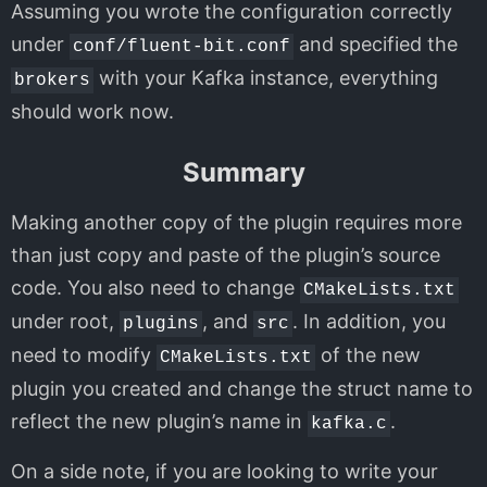
Assuming you wrote the configuration correctly
under
and specified the
conf/fluent-bit.conf
with your Kafka instance, everything
brokers
should work now.
Summary
Making another copy of the plugin requires more
than just copy and paste of the plugin’s source
code. You also need to change
CMakeLists.txt
under root,
, and
. In addition, you
plugins
src
need to modify
of the new
CMakeLists.txt
plugin you created and change the struct name to
reflect the new plugin’s name in
.
kafka.c
On a side note, if you are looking to write your