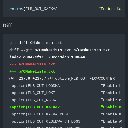
option
(
FLB_OUT_KAFKA2                  
"Enable Kafk
Diff:
diff --git a/CMakeLists.txt b/CMakeLists.txt

@@ -237,6 +237,7 @@
 option(FLB_OUT_FLOWCOUNTER      
 option(FLB_OUT_LOGDNA                  "Enable LogD
 option(FLB_OUT_LOKI                    "Enable Loki
 option(FLB_OUT_KAFKA_REST              "Enable Kafk
 option(FLB_OUT_CLOUDWATCH_LOGS         "Enable AWS 