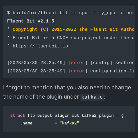
$ 
Fluent Bit v2.1.5
* 
Copyright (C) 2015-2022 The Fluent Bit Author
* Fluent Bit is a CNCF sub-project under the um
* https://fluentbit.io

[
2023/05/30 23:25:49
]
 [
error
[
2023/05/30 23:25:49
]
 [
error
I forgot to mention that you also need to change
the name of the plugin under
:
kafka.c
struct
flb_output_plugin
out_kafka2_plugin
=
{
.
name
=
"kafka2"
,