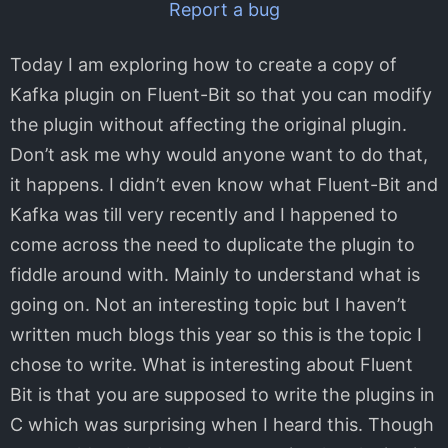
Report a bug
Today I am exploring how to create a copy of
Kafka plugin on Fluent-Bit so that you can modify
the plugin without affecting the original plugin.
Don’t ask me why would anyone want to do that,
it happens. I didn’t even know what Fluent-Bit and
Kafka was till very recently and I happened to
come across the need to duplicate the plugin to
fiddle around with. Mainly to understand what is
going on. Not an interesting topic but I haven’t
written much blogs this year so this is the topic I
chose to write. What is interesting about Fluent
Bit is that you are supposed to write the plugins in
C which was surprising when I heard this. Though