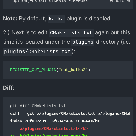
Note:
By default,
plugin is disabled
kafka
2.) Next is to edit
again but this
CMakeLists.txt
time it’s located under the
directory (i.e.
plugins
):
plugins/CMakeLists.txt
REGISTER_OUT_PLUGIN
(
"out_kafka2"
)
Diff:
diff --git a/plugins/CMakeLists.txt b/plugins/CMakeL