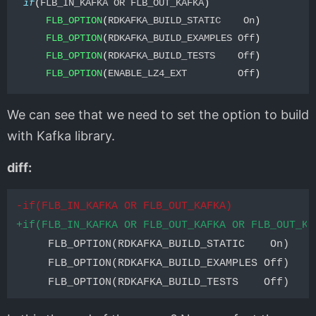
if
(
FLB_IN_KAFKA OR FLB_OUT_KAFKA
)
FLB_OPTION
(
RDKAFKA_BUILD_STATIC    On
)
FLB_OPTION
(
RDKAFKA_BUILD_EXAMPLES Off
)
FLB_OPTION
(
RDKAFKA_BUILD_TESTS    Off
)
FLB_OPTION
(
ENABLE_LZ4_EXT         Off
)
We can see that we need to set the option to build
with Kafka library.
diff:
-if(FLB_IN_KAFKA OR FLB_OUT_KAFKA)
+if(FLB_IN_KAFKA OR FLB_OUT_KAFKA OR FLB_OUT_KA
     FLB_OPTION(RDKAFKA_BUILD_STATIC    On)

     FLB_OPTION(RDKAFKA_BUILD_EXAMPLES Off)
