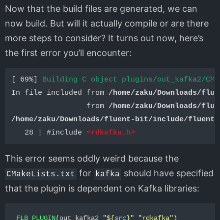
Now that the build files are generated, we can
now build. But will it actually compile or are there
more steps to consider? It turns out now, here’s
the first error you’ll encounter:
[ 69%] 
Building C object plugins/out_kafka2/CMa
In file included from 
/home/zaku/Downloads/flue
                 from 
/home/zaku/Downloads/flue
/home/zaku/Downloads/fluent-bit/include/fluent-
   28 | #include 
<rdkafka.h>
This error seems oddly weird because the
for
should have specified
CMakeLists.txt
kafka
that the plugin is dependent on Kafka libraries:
FLB_PLUGIN
(
out_kafka2 
"
${
src
}
"
"rdkafka"
)