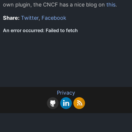
own plugin, the CNCF has a nice blog on
this
.
Share:
Twitter
,
Facebook
Privacy