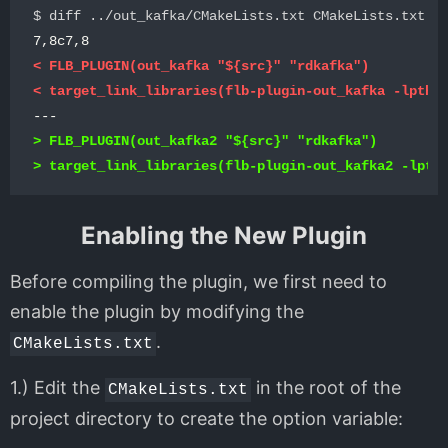
< FLB_PLUGIN(out_kafka "${src}" "rdkafka")

> FLB_PLUGIN(out_kafka2 "${src}" "rdkafka")

Enabling the New Plugin
Before compiling the plugin, we first need to
enable the plugin by modifying the
.
CMakeLists.txt
1.) Edit the
in the root of the
CMakeLists.txt
project directory to create the option variable: