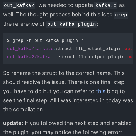
, we needed to update
as
out_kafka2
kafka.c
well. The thought process behind this is to
grep
the reference of
:
out_kafka_plugin
$ 
out_kafka/kafka.c
:
struct flb_output_plugin 
out_
out_kafka2/kafka.c
:
struct flb_output_plugin 
out
So rename the struct to the correct name. This
should resolve the issue. There is one final step
you have to do but you can refer to
this
blog to
see the final step. All I was interested in today was
the compilation
update:
If you followed the next step and enabled
the plugin, you may notice the following error: