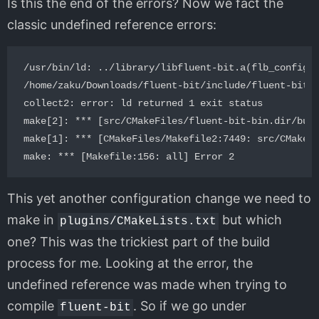
Is this the end of the errors? Now we fact the
classic undefined reference errors:
/usr/bin/ld: ../library/libfluent-bit.a(flb_config.c
/home/zaku/Downloads/fluent-bit/include/fluent-bit/f
collect2: error: ld returned 1 exit status

make[2]: *** [src/CMakeFiles/fluent-bit-bin.dir/buil
make[1]: *** [CMakeFiles/Makefile2:7449: src/CMakeFi
This yet another configuration change we need to
make in
but which
plugins/CMakeLists.txt
one? This was the trickiest part of the build
process for me. Looking at the error, the
undefined reference was made when trying to
compile
. So if we go under
fluent-bit