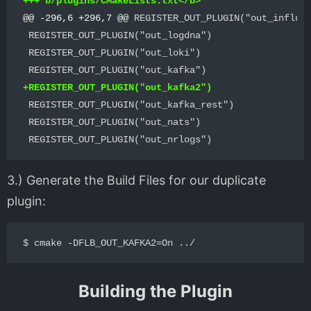
@@ -296,6 +296,7 @@
 REGISTER_OUT_PLUGIN("out_influxd
 REGISTER_OUT_PLUGIN("out_logdna")

 REGISTER_OUT_PLUGIN("out_loki")

 REGISTER_OUT_PLUGIN("out_kafka_rest")

 REGISTER_OUT_PLUGIN("out_nats")

3.) Generate the Build Files for our duplicate
plugin:
Building the Plugin