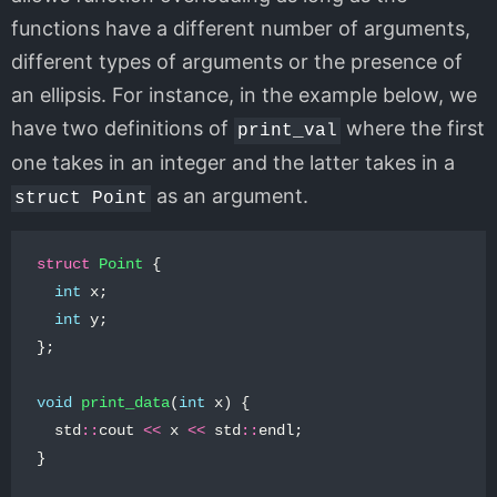
functions have a different number of arguments,
different types of arguments or the presence of
an ellipsis. For instance, in the example below, we
have two definitions of
where the first
print_val
one takes in an integer and the latter takes in a
as an argument.
struct Point
struct
Point
{
int
x
;
int
y
;
};
void
print_data
(
int
x
)
{
std
::
cout
<<
x
<<
std
::
endl
;
}