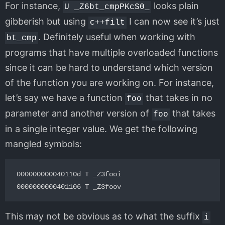
For instance,
looks plain
U _Z6bt_cmpPKcS0_
gibberish but using
I can now see it’s just
c++filt
. Definitely useful when working with
bt_cmp
programs that have multiple overloaded functions
since it can be hard to understand which version
of the function you are working on. For instance,
let’s say we have a function
that takes in no
foo
parameter and another version of
that takes
foo
in a single integer value. We get the following
mangled symbols:
000000000040110d T _Z3fooi

This may not be obvious as to what the suffix
i