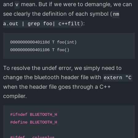
and
mean. But if we were to demangle, we can
v
see clearly the definition of each symbol (
nm
):
a.out | grep foo| c++filt
000000000040110d T foo(int)

To resolve the undef error, we simply need to
change the bluetooth header file with
extern "C
when the header file goes through a C++
compiler.
#ifndef BLUETOOTH_H
