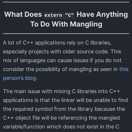
What Does
Have Anything
extern "C"
To Do With Mangling
A lot of C++ applications rely on C libraries,
especially projects with older source code. This
mix of languages can cause issues if you do not
consider the possibility of mangling as seen in
this
person’s blog
.
The main issue with mixing C libraries into C++
applications is that the linker will be unable to find
the required symbol from the library because the
C++ object file will be referencing the mangled
variable/function which does not exist in the C