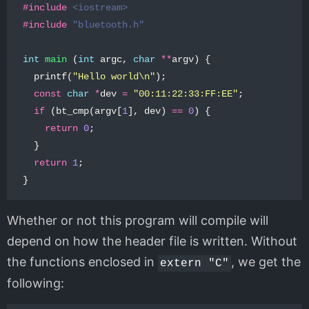
#include
<iostream>
#include
"bluetooth.h"
int
main
(
int
argc
,
char
**
argv
)
{
printf
(
"Hello world
\n
"
);
const
char
*
dev
=
"00:11:22:33:FF:EE"
;
if
(
bt_cmp
(
argv
[
1
],
dev
)
==
0
)
{
return
0
;
}
return
1
;
}
Whether or not this program will compile will
depend on how the header file is written. Without
the functions enclosed in
, we get the
extern "C"
following: