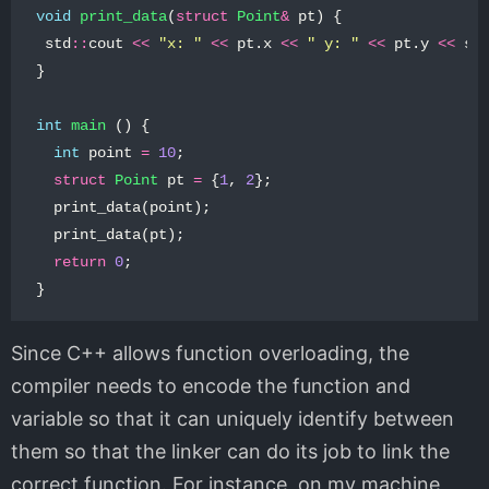
void
print_data
(
struct
Point
&
pt
)
{
std
::
cout
<<
"x: "
<<
pt
.
x
<<
" y: "
<<
pt
.
y
<<
st
}
int
main
()
{
int
point
=
10
;
struct
Point
pt
=
{
1
,
2
};
print_data
(
point
);
print_data
(
pt
);
return
0
;
}
Since C++ allows function overloading, the
compiler needs to encode the function and
variable so that it can uniquely identify between
them so that the linker can do its job to link the
correct function. For instance, on my machine