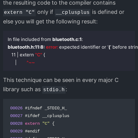
the resulting code to the compiler contains
only if
is defined or
extern "C"
__cplusplus
else you will get the following result:
In file included from 
bluetooth.c:1
bluetooth.h:11:8:
error: 
expected identifier or ‘
(
’ before stri
   11 | extern 
"C"
 {

      |        
^~~
This technique can be seen in every major C
library such as
:
stdio.h
00026
#
ifndef
_STDIO_H_
00027
#
ifdef
__cplusplus
0002
8
extern
"C"
{
0002
9
#
endif