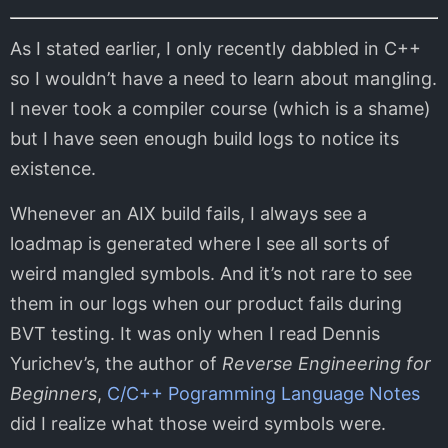
As I stated earlier, I only recently dabbled in C++
so I wouldn’t have a need to learn about mangling.
I never took a compiler course (which is a shame)
but I have seen enough build logs to notice its
existence.
Whenever an AIX build fails, I always see a
loadmap is generated where I see all sorts of
weird mangled symbols. And it’s not rare to see
them in our logs when our product fails during
BVT testing. It was only when I read Dennis
Yurichev’s, the author of
Reverse Engineering for
Beginners
,
C/C++ Pogramming Language Notes
did I realize what those weird symbols were.