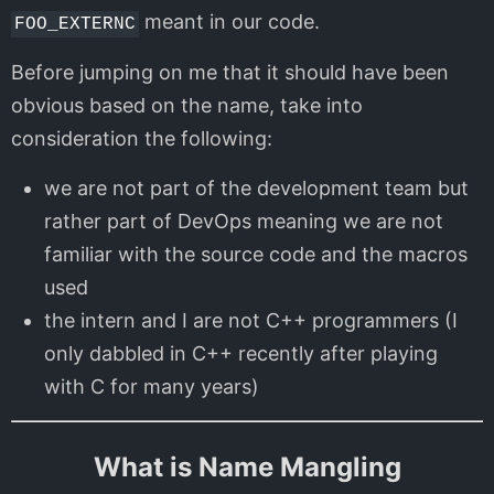
meant in our code.
FOO_EXTERNC
Before jumping on me that it should have been
obvious based on the name, take into
consideration the following:
we are not part of the development team but
rather part of DevOps meaning we are not
familiar with the source code and the macros
used
the intern and I are not C++ programmers (I
only dabbled in C++ recently after playing
with C for many years)
What is Name Mangling