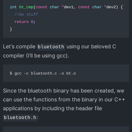
int
bt_cmp
(
const
char
*
dev1
,
const
char
*
dev2
)
{
//do stuff
return
0
;
}
Let’s compile
using our beloved C
bluetooth
compiler (I’ll be using gcc).
Since the bluetooth binary has been created, we
can use the functions from the binary in our C++
applications by including the header file
:
bluetooth.h