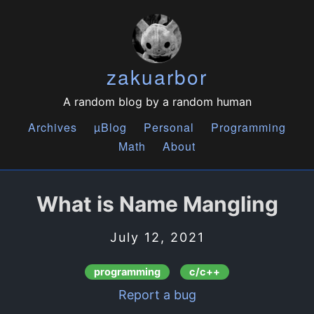
zakuarbor
A random blog by a random human
Archives
µBlog
Personal
Programming
Math
About
What is Name Mangling
July 12, 2021
programming
c/c++
Report a bug