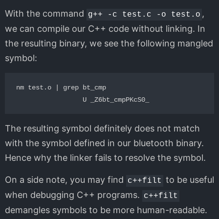
With the command
,
g++ -c test.c -o test.o
we can compile our C++ code without linking. In
the resulting binary, we see the following mangled
symbol:
nm test.o | grep bt_cmp

The resulting symbol definitely does not match
with the symbol defined in our bluetooth binary.
Hence why the linker fails to resolve the symbol.
On a side note, you may find
to be useful
c++filt
when debugging C++ programs.
c++filt
demangles symbols to be more human-readable.