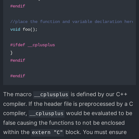
//place the function and variable declaration here
void
foo
();
}
The macro
is defined by our C++
__cplusplus
compiler. If the header file is preprocessed by a C
compiler,
would be evaluated to be
__cplusplus
false causing the functions to not be enclosed
within the
block. You must ensure
extern "C"