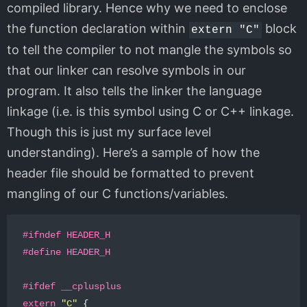
compiled library. Hence why we need to enclose
the function declaration within
block
extern "C"
to tell the compiler to not mangle the symbols so
that our linker can resolve symbols in our
program. It also tells the linker the language
linkage (i.e. is this symbol using C or C++ linkage.
Though this is just my surface level
understanding). Here’s a sample of how the
header file should be formatted to prevent
mangling of our C functions/variables.
#ifndef HEADER_H

extern
"C"
{