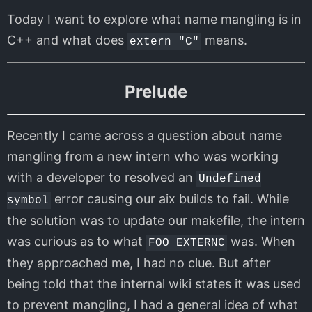
Today I want to explore what name mangling is in
C++ and what does
means.
extern "C"
Prelude
Recently I came across a question about name
mangling from a new intern who was working
with a developer to resolved an
Undefined
error causing our aix builds to fail. While
symbol
the solution was to update our makefile, the intern
was curious as to what
was. When
FOO_EXTERNC
they approached me, I had no clue. But after
being told that the internal wiki states it was used
to prevent mangling, I had a general idea of what