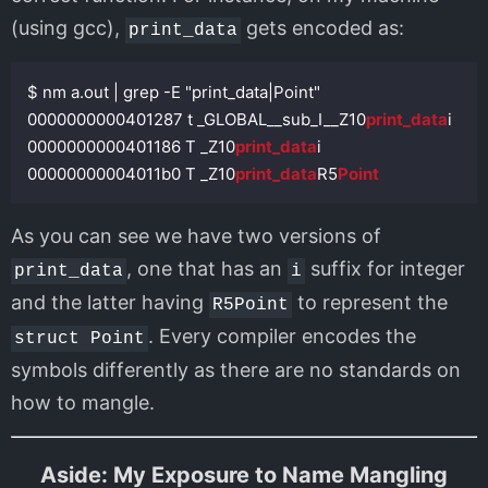
(using gcc),
gets encoded as:
print_data
$ nm a.out | grep -E "print_data|Point"

0000000000401287 t _GLOBAL__sub_I__Z10
print_data
i

0000000000401186 T _Z10
print_data
i

00000000004011b0 T _Z10
print_data
R5
Point
As you can see we have two versions of
, one that has an
suffix for integer
print_data
i
and the latter having
to represent the
R5Point
. Every compiler encodes the
struct Point
symbols differently as there are no standards on
how to mangle.
Aside: My Exposure to Name Mangling