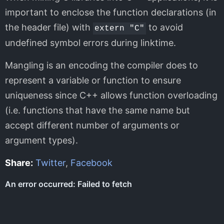
important to enclose the function declarations (in
the header file) with
to avoid
extern "C"
undefined symbol errors during linktime.
Mangling is an encoding the compiler does to
represent a variable or function to ensure
uniqueness since C++ allows function overloading
(i.e. functions that have the same name but
accept different number of arguments or
argument types).
Share:
Twitter
,
Facebook