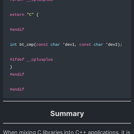
extern
"C"
{
int
bt_cmp
(
const
char
*
dev1
,
const
char
*
dev2
);
}
Summary
When mixing C libraries into C++ applications, it is