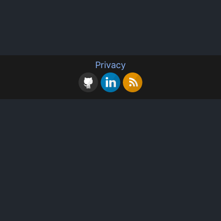
Privacy