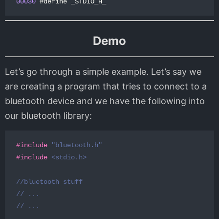
00030
#
define
_STDIO_H_
Demo
Let’s go through a simple example. Let’s say we
are creating a program that tries to connect to a
bluetooth device and we have the following into
our bluetooth library:
#include
"bluetooth.h"
#include
<stdio.h>
//bluetooth stuff
// ...
// ...