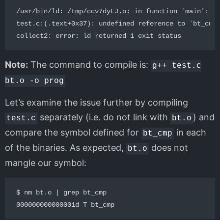
/usr/bin/ld: /tmp/ccv7dyLJ.o: in function `main':

test.c:(.text+0x37): undefined reference to `bt_cmp(
Note:
The command to compile is:
g++ test.c
bt.o -o prog
Let’s examine the issue further by compiling
separately (i.e. do not link with
) and
test.c
bt.o
compare the symbol defined for
in each
bt_cmp
of the binaries. As expected,
does not
bt.o
mangle our symbol:
$ nm bt.o | grep bt_cmp
