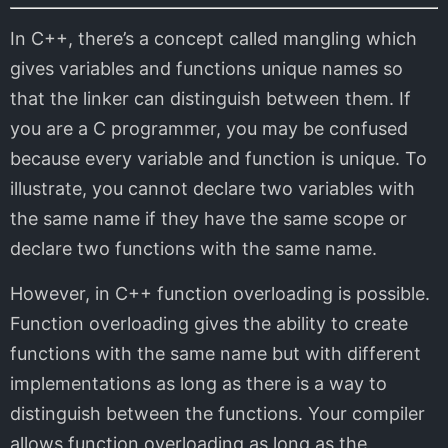
In C++, there’s a concept called mangling which
gives variables and functions unique names so
that the linker can distinguish between them. If
you are a C programmer, you may be confused
because every variable and function is unique. To
illustrate, you cannot declare two variables with
the same name if they have the same scope or
declare two functions with the same name.
However, in C++ function overloading is possible.
Function overloading gives the ability to create
functions with the same name but with different
implementations as long as there is a way to
distinguish between the functions. Your compiler
allows function overloading as long as the