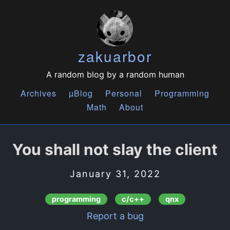
zakuarbor
A random blog by a random human
Archives
µBlog
Personal
Programming
Math
About
You shall not slay the client
January 31, 2022
programming
c/c++
qnx
Report a bug