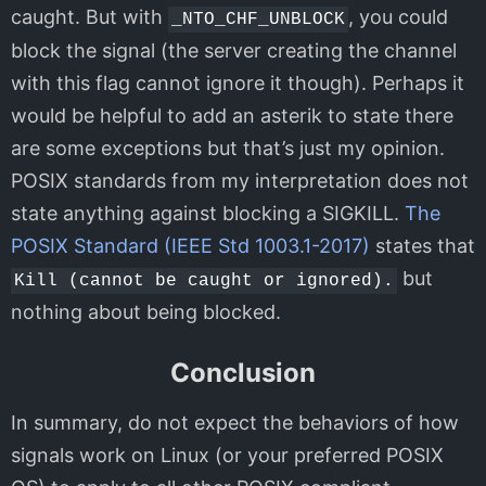
caught. But with
, you could
_NTO_CHF_UNBLOCK
block the signal (the server creating the channel
with this flag cannot ignore it though). Perhaps it
would be helpful to add an asterik to state there
are some exceptions but that’s just my opinion.
POSIX standards from my interpretation does not
state anything against blocking a SIGKILL.
The
POSIX Standard (IEEE Std 1003.1-2017)
states that
but
Kill (cannot be caught or ignored).
nothing about being blocked.
Conclusion
In summary, do not expect the behaviors of how
signals work on Linux (or your preferred POSIX