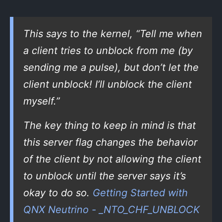
This says to the kernel, “Tell me when
a client tries to unblock from me (by
sending me a pulse), but don’t let the
client unblock! I’ll unblock the client
myself.”
The key thing to keep in mind is that
this server flag changes the behavior
of the client by not allowing the client
to unblock until the server says it’s
okay to do so.
Getting Started with
QNX Neutrino - _NTO_CHF_UNBLOCK