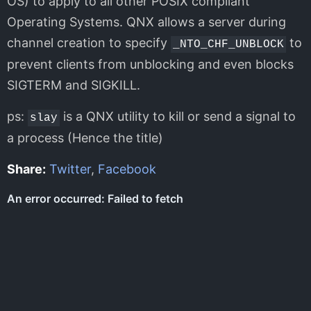
OS) to apply to all other POSIX compliant
Operating Systems. QNX allows a server during
channel creation to specify
to
_NTO_CHF_UNBLOCK
prevent clients from unblocking and even blocks
SIGTERM and SIGKILL.
ps:
is a QNX utility to kill or send a signal to
slay
a process (Hence the title)
Share:
Twitter
,
Facebook