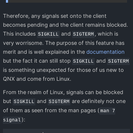
Therefore, any signals set onto the client
becomes pending and the client remains blocked.
This includes
and
, which is
SIGKILL
SIGTERM
very worrisome. The purpose of this feature has
merit and is well explained in the
documentation
but the fact it can still stop
and
SIGKILL
SIGTERM
is something unexpected for those of us new to
QNX and come from Linux.
From the realm of Linux, signals can be blocked
but
and
are definitely not one
SIGKILL
SIGTERM
of them as seen from the man pages (
man 7
):
signal