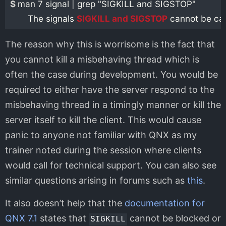
$ 
man 7 signal | grep "SIGKILL and SIGSTOP"

       The signals 
SIGKILL and SIGSTOP
The reason why this is worrisome is the fact that
you cannot kill a misbehaving thread which is
often the case during development. You would be
required to either have the server respond to the
misbehaving thread in a timingly manner or kill the
server itself to kill the client. This would cause
panic to anyone not familiar with QNX as my
trainer noted during the session where clients
would call for technical support. You can also see
similar questions arising in forums such as
this
.
It also doesn’t help that the
documentation for
QNX 7.1
states that
cannot be blocked or
SIGKILL