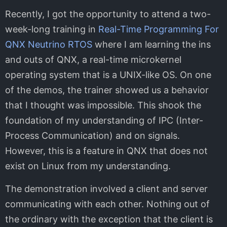
Recently, I got the opportunity to attend a two-
week-long training in
Real-Time Programming For
QNX Neutrino RTOS
where I am learning the ins
and outs of QNX, a real-time microkernel
operating system that is a UNIX-like OS. On one
of the demos, the trainer showed us a behavior
that I thought was impossible. This shook the
foundation of my understanding of IPC (Inter-
Process Communication) and on signals.
However, this is a feature in QNX that does not
exist on Linux from my understanding.
The demonstration involved a client and server
communicating with each other. Nothing out of
the ordinary with the exception that the client is