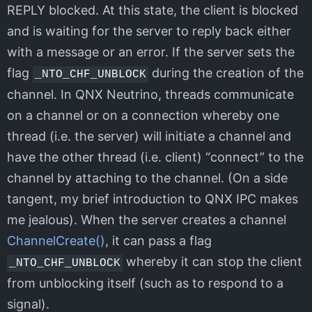
REPLY blocked. At this state, the client is blocked
and is waiting for the server to reply back either
with a message or an error. If the server sets the
flag
during the creation of the
_NTO_CHF_UNBLOCK
channel. In QNX Neutrino, threads communicate
on a channel or on a connection whereby one
thread (i.e. the server) will initiate a channel and
have the other thread (i.e. client) “connect” to the
channel by attaching to the channel. (On a side
tangent, my brief introduction to QNX IPC makes
me jealous). When the server creates a channel
ChannelCreate()
, it can pass a flag
whereby it can stop the client
_NTO_CHF_UNBLOCK
from unblocking itself (such as to respond to a
signal).