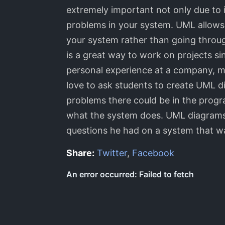
extremely important not only due to i
problems in your system. UML allows b
your system rather than going throug
is a great way to work on projects s
personal experience at a company, m
love to ask students to create UML 
problems there could be in the prog
what the system does. UML diagrams 
questions he had on a system that wa
Share:
Twitter
,
Facebook