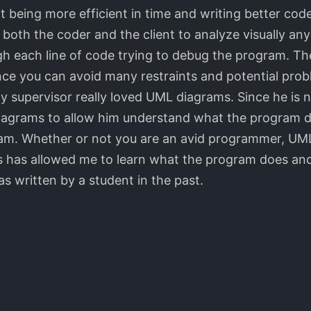
t being more efficient in time and writing better code
oth the coder and the client to analyze visually any 
h each line of code trying to debug the program. Th
ince you can avoid many restraints and potential prob
y supervisor really loved UML diagrams. Since he is 
diagrams to allow him understand what the program d
ram. Whether or not you are an avid programmer, UML
has allowed me to learn what the program does and 
s written by a student in the past.