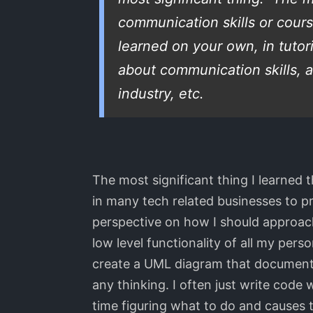
communication skills or cour
learned on your own, in tutor
about communication skills, a
industry, etc.
The most significant thing I learned
in many tech related businesses to p
perspective on how I should approach 
low level functionality of all my pers
create a UML diagram that documents (
any thinking. I often just write cod
time figuring what to do and causes 