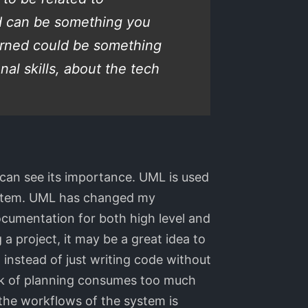
ed can be something you
earned could be something
al skills, about the tech
 can see its importance. UML is used
system. UML has changed my
documentation for both high level and
 a project, it may be a great idea to
 instead of just writing code without
lack of planning consumes too much
the workflows of the system is