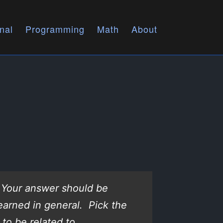
nal
Programming
Math
About
? Your answer should be
earned in general. Pick the
to be related to