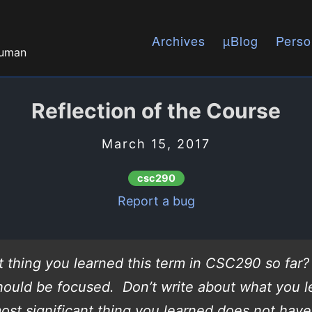
Archives
µBlog
Perso
human
Reflection of the Course
March 15, 2017
csc290
Report a bug
t thing you learned this term in CSC290 so far
should be focused. Don’t write about what you l
ost significant thing you learned does not have 