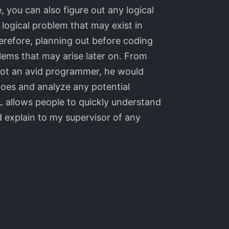
, you can also figure out any logical
logical problem that may exist in
erefore, planning out before coding
lems that may arise later on. From
not an avid programmer, he would
oes and analyze any potential
 allows people to quickly understand
explain to my supervisor of any