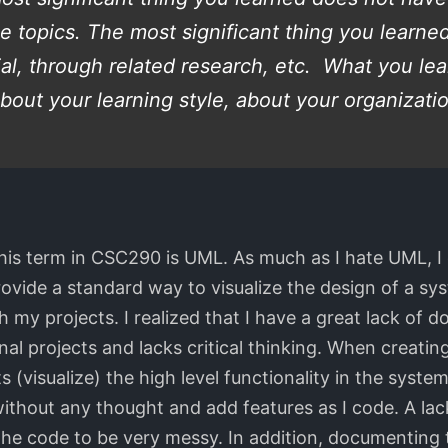
se topics. The most significant thing you learn
ial, through related research, etc. What you l
bout your learning style, about your organization
 this term in CSC290 is UML. As much as I hate UML, I
rovide a standard way to visualize the design of a 
my projects. I realized that I have a great lack of 
onal projects and lacks critical thinking. When creating
visualize) the high level functionality in the system
e without any thought and add features as I code. A 
the code to be very messy. In addition, documenting 