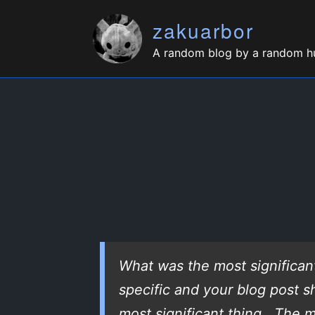
zakuarbor
A random blog by a random 
What was the most significan
specific and your blog post 
most significant thing. The m