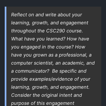
Reflect on and write about your
learning, growth, and engagement
throughout the CSC290 course.
What have you learned? How have
you engaged in the course? How
have you grown as a professional, a
computer scientist, an academic, and
a communicator? Be specific and
provide examples/evidence of your
learning, growth, and engagement.
Consider the original intent and
purpose of this engagement