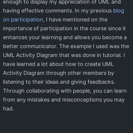
enough to display my appreciation of UML and
having effective comments. In my previous
blog
on participation
, I have mentioned on the
importance of participation in the course since it
enhances your learning and allows you become a
better communicator. The example I used was the
UML Activity Diagram that was done in tutorial. I
have learned a lot about how to create UML
Activity Diagram through other members by
listening to their ideas and giving feedbacks.
Through collaborating with people, you can learn
from any mistakes and misconceptions you may
had.