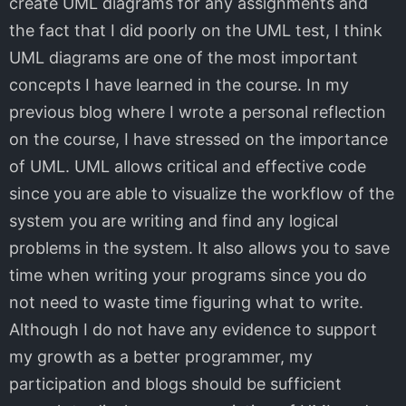
create UML diagrams for any assignments and
the fact that I did poorly on the UML test, I think
UML diagrams are one of the most important
concepts I have learned in the course. In my
previous blog where I wrote a personal reflection
on the course, I have stressed on the importance
of UML. UML allows critical and effective code
since you are able to visualize the workflow of the
system you are writing and find any logical
problems in the system. It also allows you to save
time when writing your programs since you do
not need to waste time figuring what to write.
Although I do not have any evidence to support
my growth as a better programmer, my
participation and blogs should be sufficient