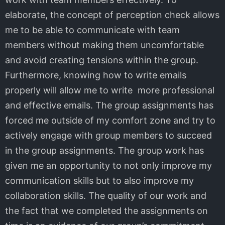
elaborate, the concept of perception check allows
me to be able to communicate with team
members without making them uncomfortable
and avoid creating tensions within the group.
Furthermore, knowing how to write emails
properly will allow me to write more professional
and effective emails. The group assignments has
forced me outside of my comfort zone and try to
actively engage with group members to succeed
in the group assignments. The group work has
given me an opportunity to not only improve my
communication skills but to also improve my
collaboration skills. The quality of our work and
the fact that we completed the assignments on