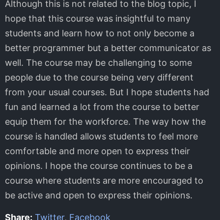
Although this is not related to the blog topic, I
hope that this course was insightful to many
students and learn how to not only become a
better programmer but a better communicator as
well. The course may be challenging to some
people due to the course being very different
from your usual courses. But I hope students had
fun and learned a lot from the course to better
equip them for the workforce. The way how the
course is handled allows students to feel more
comfortable and more open to express their
opinions. I hope the course continues to be a
course where students are more encouraged to
be active and open to express their opinions.
Share:
Twitter
,
Facebook