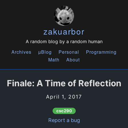
zakuarbor
A random blog by a random human
Archives
µBlog
Personal
Programming
Math
About
Finale: A Time of Reflection
April 1, 2017
csc290
Report a bug