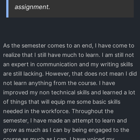
assignment.
As the semester comes to an end, I have come to
realize that I still have much to learn. I am still not
an expert in communication and my writing skills
are still lacking. However, that does not mean I did
not learn anything from the course. I have
improved my non technical skills and learned a lot
of things that will equip me some basic skills
needed in the workforce. Throughout the
semester, I have made an attempt to learn and
grow as much as I can by being engaged to the
course as much as I can. I have voiced my