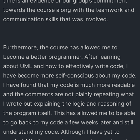
time is an evidence of our group’s commitment
towards the course along with the teamwork and
communication skills that was involved.
Furthermore, the course has allowed me to
become a better programmer. After learning
about UML and how to effectively write code, I
have become more self-conscious about my code.
I have found that my code is much more readable
and the comments are not plainly repeating what
I wrote but explaining the logic and reasoning of
the program itself. This has allowed me to be able
to go back to my code a few weeks later and still
understand my code. Although I have yet to