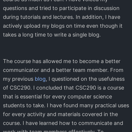
questions and tried to participate in discussion
during tutorials and lectures. In addition, I have
actively upload my blogs on time even though it
takes a long time to write a single blog.
The course has allowed me to become a better
communicator and a better team member. From
my previous
blog
, I questioned on the usefulness
of CSC290. I concluded that CSC290 is a course
that is essential for every computer science
students to take. I have found many practical uses
for every activity and materials covered in the
course. I have learned how to communicate and
work with team members effectively. To